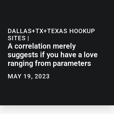
DALLAS+TX+TEXAS HOOKUP
SITES
|
A correlation merely
suggests if you have a love
ranging from parameters
MAY 19, 2023