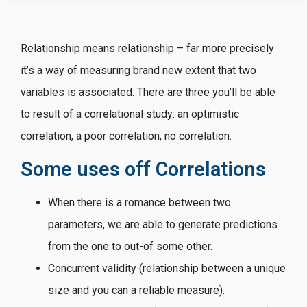
Relationship means relationship – far more precisely
it’s a way of measuring brand new extent that two
variables is associated. There are three you’ll be able
to result of a correlational study: an optimistic
correlation, a poor correlation, no correlation.
Some uses off Correlations
When there is a romance between two
parameters, we are able to generate predictions
from the one to out-of some other.
Concurrent validity (relationship between a unique
size and you can a reliable measure).