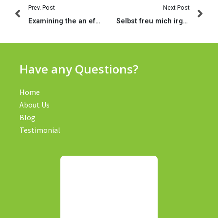
Prev. Post
Next Post
Examining the an effective, this new bad, therefore the eww out of relationships applications
Selbst freu mich irgendetwas uff selbige vollen Erfolgsgeschichten
Have any Questions?
Home
About Us
Blog
Testimonial