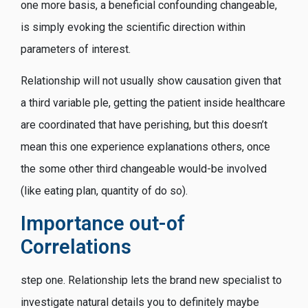
one more basis, a beneficial confounding changeable,
is simply evoking the scientific direction within
parameters of interest.
Relationship will not usually show causation given that
a third variable ple, getting the patient inside healthcare
are coordinated that have perishing, but this doesn’t
mean this one experience explanations others, once
the some other third changeable would-be involved
(like eating plan, quantity of do so).
Importance out-of
Correlations
step one. Relationship lets the brand new specialist to
investigate natural details you to definitely maybe