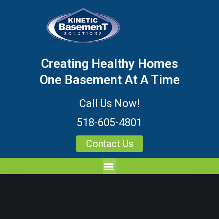
Creating Healthy Homes
One Basement At A Time
Call Us Now!
518-605-4801
Contact Us