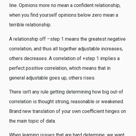
line.
Opinions more no mean a confident relationship,
when you find yourself opinions below zero mean a
terrible relationship.
A relationship off –step 1 means the greatest negative
correlation, and thus all together adjustable increases,
others decreases. A correlation of +step 1 implies a
perfect positive correlation, which means that in
general adjustable goes up, others rises.
There isn’t any rule getting determining how big out-of
correlation is thought strong, reasonable or weakened.
Brand new translation of your own coefficient hinges on
the main topic of data.
When learning issues that are hard determine, we want