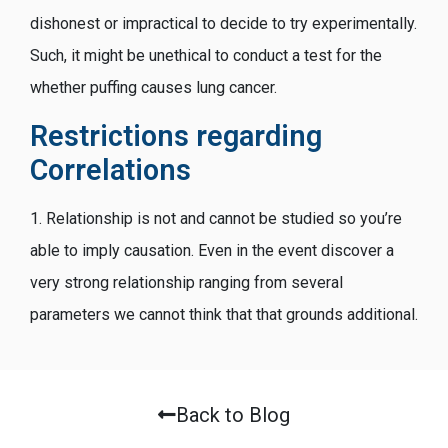
dishonest or impractical to decide to try experimentally.
Such, it might be unethical to conduct a test for the
whether puffing causes lung cancer.
Restrictions regarding
Correlations
1. Relationship is not and cannot be studied so you’re
able to imply causation. Even in the event discover a
very strong relationship ranging from several
parameters we cannot think that that grounds additional.
Back to Blog