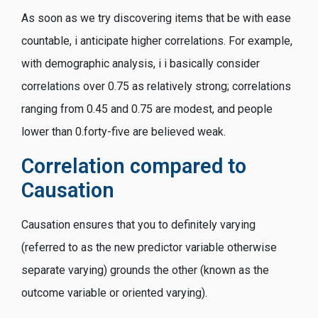
As soon as we try discovering items that be with ease
countable, i anticipate higher correlations. For example,
with demographic analysis, i i basically consider
correlations over 0.75 as relatively strong; correlations
ranging from 0.45 and 0.75 are modest, and people
lower than 0.forty-five are believed weak.
Correlation compared to
Causation
Causation ensures that you to definitely varying
(referred to as the new predictor variable otherwise
separate varying) grounds the other (known as the
outcome variable or oriented varying).