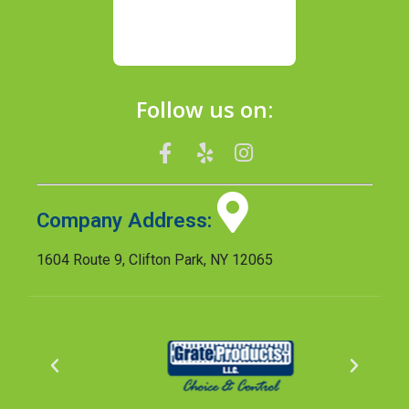
Follow us on:
Company Address:
1604 Route 9, Clifton Park, NY 12065