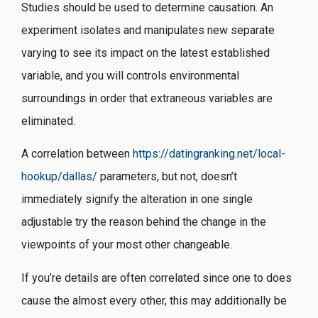
Studies should be used to determine causation. An
experiment isolates and manipulates new separate
varying to see its impact on the latest established
variable, and you will controls environmental
surroundings in order that extraneous variables are
eliminated.
A correlation between
https://datingranking.net/local-
hookup/dallas/
parameters, but not, doesn’t
immediately signify the alteration in one single
adjustable try the reason behind the change in the
viewpoints of your most other changeable.
If you’re details are often correlated since one to does
cause the almost every other, this may additionally be