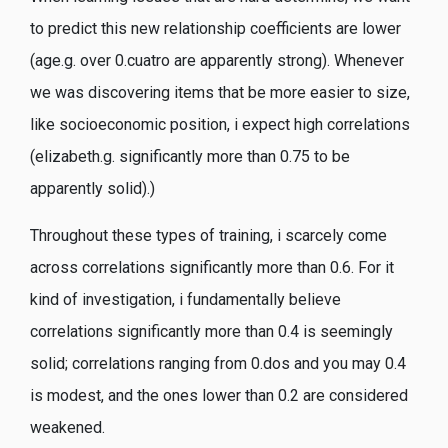
to predict this new relationship coefficients are lower
(age.g. over 0.cuatro are apparently strong). Whenever
we was discovering items that be more easier to size,
like socioeconomic position, i expect high correlations
(elizabeth.g. significantly more than 0.75 to be
apparently solid).)
Throughout these types of training, i scarcely come
across correlations significantly more than 0.6. For it
kind of investigation, i fundamentally believe
correlations significantly more than 0.4 is seemingly
solid; correlations ranging from 0.dos and you may 0.4
is modest, and the ones lower than 0.2 are considered
weakened.