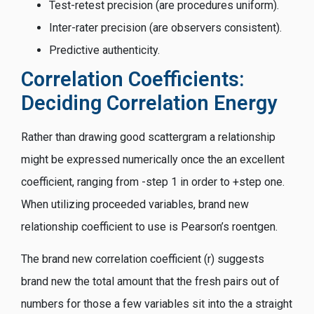
Test-retest precision (are procedures uniform).
Inter-rater precision (are observers consistent).
Predictive authenticity.
Correlation Coefficients:
Deciding Correlation Energy
Rather than drawing good scattergram a relationship
might be expressed numerically once the an excellent
coefficient, ranging from -step 1 in order to +step one.
When utilizing proceeded variables, brand new
relationship coefficient to use is Pearson’s roentgen.
The brand new correlation coefficient (r) suggests
brand new the total amount that the fresh pairs out of
numbers for those a few variables sit into the a straight