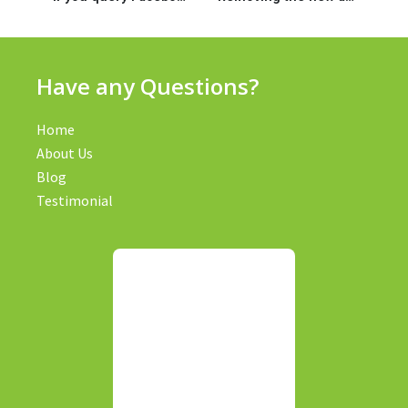
Have any Questions?
Home
About Us
Blog
Testimonial