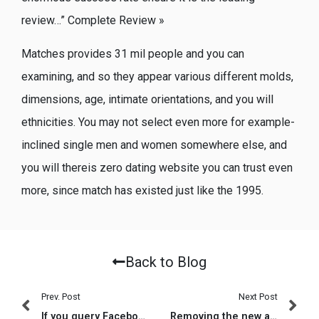
review…” Complete Review »
Matches provides 31 mil people and you can
examining, and so they appear various different molds,
dimensions, age, intimate orientations, and you will
ethnicities. You may not select even more for example-
inclined single men and women somewhere else, and
you will thereis zero dating website you can trust even
more, since match has existed just like the 1995.
Back to Blog
Prev. Post
Next Post
If you query Facebook, the business is getting with the matchmaking due to the fact the leaders envision they can in fact raise it
Removing the new app will not erase your bank account