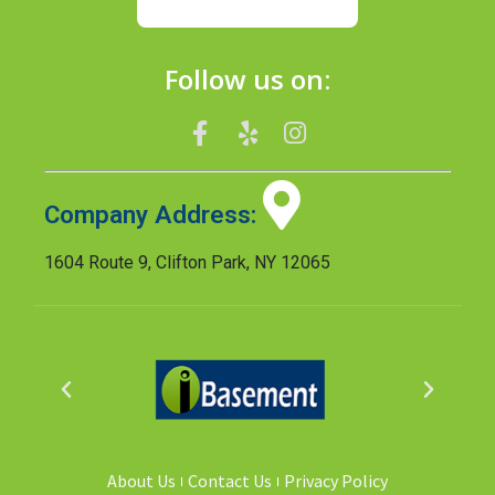
Follow us on:
Company Address:
1604 Route 9, Clifton Park, NY 12065
About Us
Contact Us
Privacy Policy