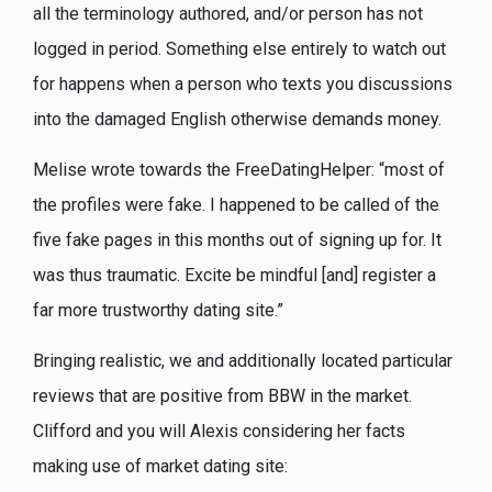
all the terminology authored, and/or person has not
logged in period. Something else entirely to watch out
for happens when a person who texts you discussions
into the damaged English otherwise demands money.
Melise wrote towards the FreeDatingHelper: “most of
the profiles were fake. I happened to be called of the
five fake pages in this months out of signing up for. It
was thus traumatic. Excite be mindful [and] register a
far more trustworthy dating site.”
Bringing realistic, we and additionally located particular
reviews that are positive from BBW in the market.
Clifford and you will Alexis considering her facts
making use of market dating site: