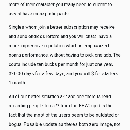
more of their character you really need to submit to
assist have more participants.
Singles whom join a better subscription may receive
and send endless letters and you will chats, have a
more impressive reputation which is emphasized
gonna performance, without having to pick one ads. The
costs include ten bucks per month for just one year,
$20 30 days for a few days, and you will $ for starters
1 month.
All of our better situation a?? and one there is read
regarding people too a?? from the BBWCupid is the
fact that the most of the users seem to be outdated or
bogus. Possible update as there’s both zero image, not