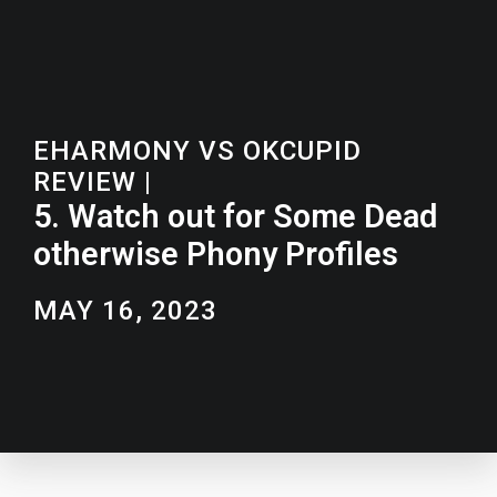
EHARMONY VS OKCUPID
REVIEW
|
5. Watch out for Some Dead
otherwise Phony Profiles
MAY 16, 2023