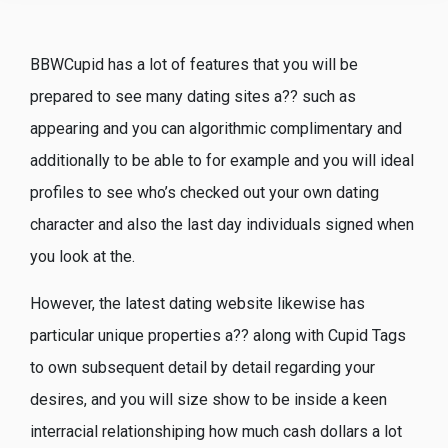
BBWCupid has a lot of features that you will be
prepared to see many dating sites a?? such as
appearing and you can algorithmic complimentary and
additionally to be able to for example and you will ideal
profiles to see who’s checked out your own dating
character and also the last day individuals signed when
you look at the.
However, the latest dating website likewise has
particular unique properties a?? along with Cupid Tags
to own subsequent detail by detail regarding your
desires, and you will size show to be inside a keen
interracial relationshiping how much cash dollars a lot