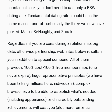
substantial hunk, you don’t need to use only a BBW
dating site. Fundamental dating sites could be in the
same manner useful, particularly the three we now have
picked: Match, BeNaughty, and Zoosk.
Regardless if you are considering a relationship, big
date, otherwise partnership, web sites below results in
you in addition to special someone. All of them
provides 100% cost-100 % free memberships (one
never expire), huge representative principles (we have
been talking millions here, individuals), complex
browse have to be able to establish what’s needed
(including appearance), and incredibly outstanding
achievements will cost you (alot more romantic