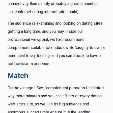
connectivity than simply probably a great amount of
niche internet dating internet sites build).
The audience is examining and looking on dating sites
getting a long time, and you may, inside our
professional viewpoint, we had recommend
complement suitable total studies, BeNaughty to own a
beneficial frisky training, and you can Zoosk to have a
soft cellular experience.
Match
Our Advantages Say: “complement possess facilitated
way more minutes and you can affairs of every dating
web sites site, as well as its big audience and
enormous success rate ensure it is the leading