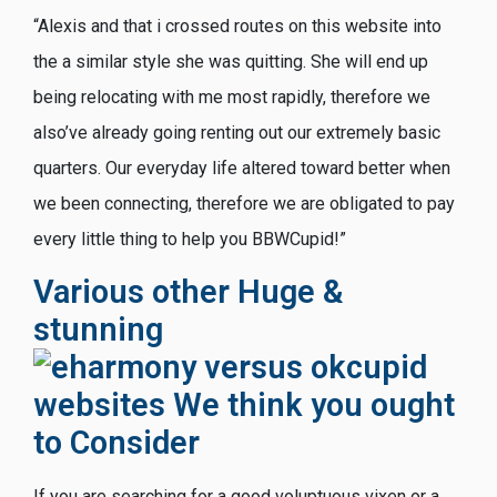
“Alexis and that i crossed routes on this website into
the a similar style she was quitting. She will end up
being relocating with me most rapidly, therefore we
also’ve already going renting out our extremely basic
quarters. Our everyday life altered toward better when
we been connecting, therefore we are obligated to pay
every little thing to help you BBWCupid!”
Various other Huge &
stunning
websites We think you ought
to Consider
If you are searching for a good voluptuous vixen or a