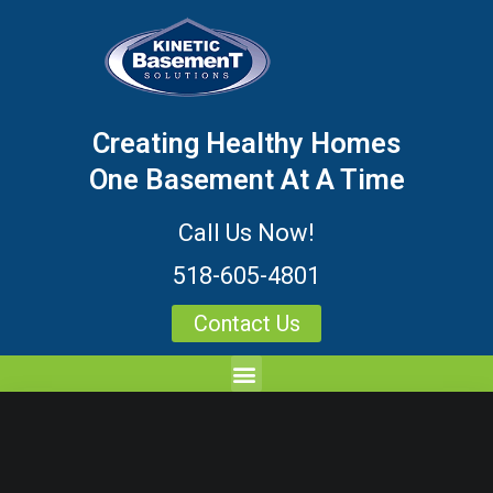
Creating Healthy Homes
One Basement At A Time
Call Us Now!
518-605-4801
Contact Us